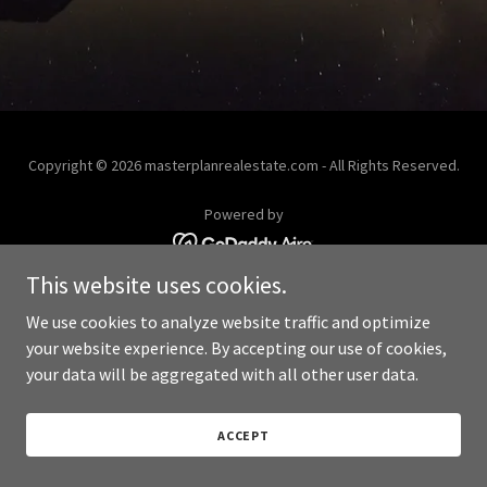
Copyright © 2026 masterplanrealestate.com - All Rights Reserved.
Powered by
This website uses cookies.
We use cookies to analyze website traffic and optimize
your website experience. By accepting our use of cookies,
your data will be aggregated with all other user data.
ACCEPT