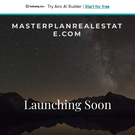
Try Airo AI Builder
|
Start for free
MASTERPLANREALESTAT
E.COM
Launching Soon